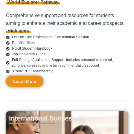
World Explorer Pathway
Comprehensive support and resources for students
aiming to enhance their academic and career prospects.
Highlights
One-on-One Professional Consultation Session
Pro Visa Guide
RUGI Student Handbook
Top University Guide
Full College Application Support: includes personal statement,
scholarship essay and letter recommendation support
3 Year RUGI Membership
Learn More
International Success Package