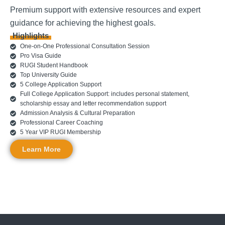
Premium support with extensive resources and expert
guidance for achieving the highest goals.
Highlights
One-on-One Professional Consultation Session
Pro Visa Guide
RUGI Student Handbook
Top University Guide
5 College Application Support
Full College Application Support: includes personal statement,
scholarship essay and letter recommendation support
Admission Analysis & Cultural Preparation
Professional Career Coaching
5 Year VIP RUGI Membership
Learn More