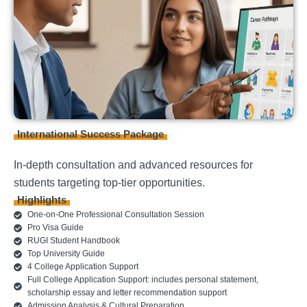
International Success Package
In-depth consultation and advanced resources for
students targeting top-tier opportunities.
Highlights
One-on-One Professional Consultation Session
Pro Visa Guide
RUGI Student Handbook
Top University Guide
4 College Application Support
Full College Application Support: includes personal statement,
scholarship essay and letter recommendation support
Admission Analysis & Cultural Preparation