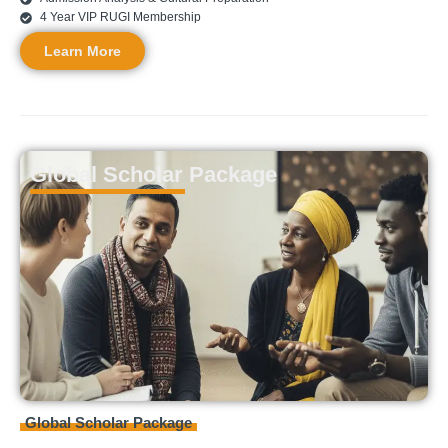
4 Year VIP RUGI Membership
Learn More
Global Scholar Package
Global
Scholar Package