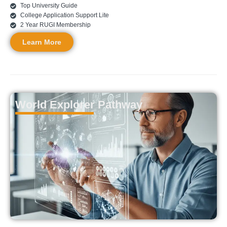
Top University Guide
College Application Support Lite
2 Year RUGI Membership
Learn More
World Explorer Pathway