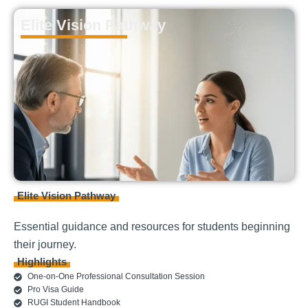
Elite Vision Pathway
Elite Vision Pathway
Essential guidance and resources for students beginning
their journey.
Highlights
One-on-One Professional Consultation Session
Pro Visa Guide
RUGI Student Handbook