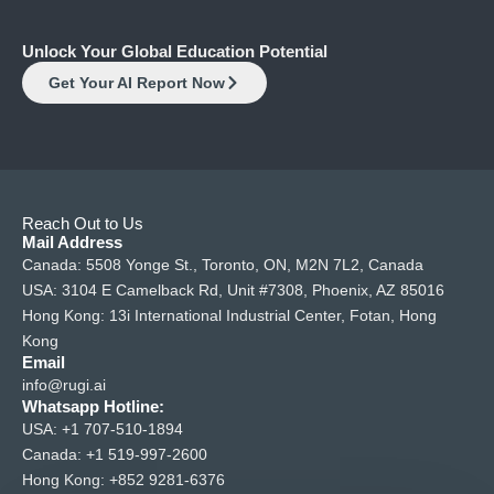
Unlock Your Global Education Potential
Get Your AI Report Now
Reach Out to Us
Mail Address
Canada: 5508 Yonge St., Toronto, ON, M2N 7L2, Canada
USA: 3104 E Camelback Rd, Unit #7308, Phoenix, AZ 85016
Hong Kong: 13i International Industrial Center, Fotan, Hong
Kong
Email
info@rugi.ai
Whatsapp Hotline:
USA:
+1 707-510-1894
Canada:
+1 519-997-2600
Hong Kong:
+852 9281-6376